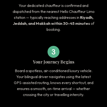
Your dedicated chauffeur is confirmed and
dispatched from the nearest Hello Chauffeur Limo
station — typically reaching addresses in
Riyadh,
Jeddah, and Makkah within 30–45 minutes
of
booking.
Your Journey Begins
Board a spotless, air-conditioned luxury vehicle.
Your bilingual driver navigates using the latest
GPS-assisted routing, knows every shortcut, and
ensures a smooth, on-time arrival — whether
crossing the city or travelling intercity.