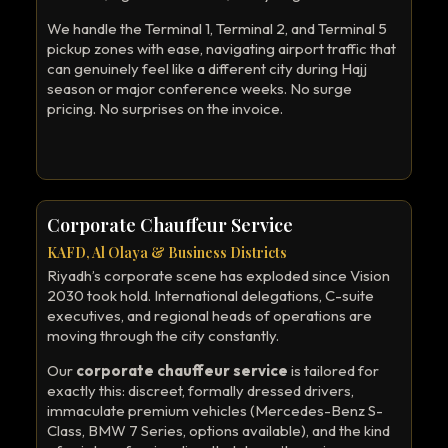
We handle the Terminal 1, Terminal 2, and Terminal 5
pickup zones with ease, navigating airport traffic that
can genuinely feel like a different city during Hajj
season or major conference weeks. No surge
pricing. No surprises on the invoice.
Corporate Chauffeur Service
KAFD, Al Olaya & Business Districts
Riyadh’s corporate scene has exploded since Vision
2030 took hold. International delegations, C-suite
executives, and regional heads of operations are
moving through the city constantly.
Our
corporate chauffeur service
is tailored for
exactly this: discreet, formally dressed drivers,
immaculate premium vehicles (Mercedes-Benz S-
Class, BMW 7 Series, options available), and the kind