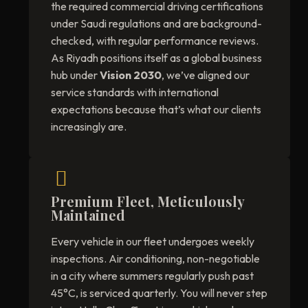
the required commercial driving certifications
under Saudi regulations and are background-
checked, with regular performance reviews.
As Riyadh positions itself as a global business
hub under
Vision 2030
, we’ve aligned our
service standards with international
expectations because that’s what our clients
increasingly are.
Premium Fleet, Meticulously
Maintained
Every vehicle in our fleet undergoes weekly
inspections. Air conditioning, non-negotiable
in a city where summers regularly push past
45°C, is serviced quarterly. You will never step