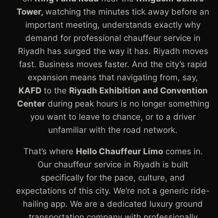
Tower,
watching the minutes tick away before an
important meeting, understands exactly why
demand for professional chauffeur service in
Riyadh has surged the way it has. Riyadh moves
fast. Business moves faster. And the city’s rapid
expansion means that navigating from, say,
KAFD
to the
Riyadh Exhibition and Convention
Center
during peak hours is no longer something
you want to leave to chance, or to a driver
unfamiliar with the road network.
That’s where
Hello Chauffeur Limo
comes in.
Our chauffeur service in Riyadh is built
specifically for the pace, culture, and
expectations of this city. We’re not a generic ride-
hailing app. We are a dedicated luxury ground
transportation company with professionally