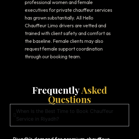
professional women and female
executives for private chauffeur services
has grown substantially. All Hello
Chauffeur Limo drivers are vetted and
trained with client safety and comfort as
the baseline. Female clients may also
request female support coordination
through our booking team.
Frequently
Asked
Questions
When Is the Best Time to Book Chauffeur
Service in Riyadh?
Riyadh’s demand for premium chauffeur