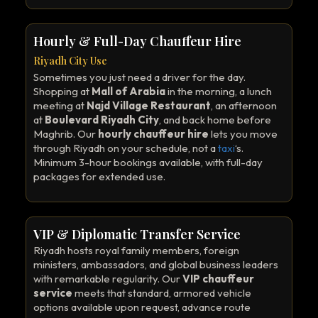
Hourly & Full-Day Chauffeur Hire
Riyadh City Use
Sometimes you just need a driver for the day.
Shopping at
Mall of Arabia
in the morning, a lunch
meeting at
Najd Village Restaurant
, an afternoon
at
Boulevard Riyadh City
, and back home before
Maghrib. Our
hourly chauffeur hire
lets you move
through Riyadh on your schedule, not a
taxi
‘s.
Minimum 3-hour bookings available, with full-day
packages for extended use.
VIP & Diplomatic Transfer Service
Riyadh hosts royal family members, foreign
ministers, ambassadors, and global business leaders
with remarkable regularity. Our
VIP chauffeur
service
meets that standard, armored vehicle
options available upon request, advance route