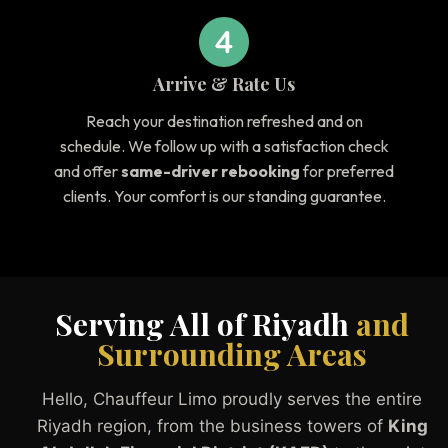
Arrive & Rate Us
Reach your destination refreshed and on
schedule. We follow up with a satisfaction check
and offer
same-driver rebooking
for preferred
clients. Your comfort is our standing guarantee.
Serving All of Riyadh
and
Surrounding Areas
Hello, Chauffeur Limo proudly serves the entire
Riyadh region, from the business towers of
King