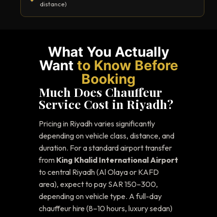
distance)
What You Actually
Want
to Know Before
Booking
Much Does Chauffeur
Service Cost in Riyadh?
Pricing in Riyadh varies significantly
depending on vehicle class, distance, and
duration. For a standard airport transfer
from
King Khalid International Airport
to central Riyadh (Al Olaya or KAFD
area), expect to pay SAR 150–300,
depending on vehicle type. A full-day
chauffeur hire (8–10 hours, luxury sedan)