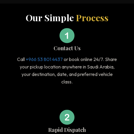
Our Simple
Process
Contact Us
Call
+966 53 801 4437
or book online 24/7. Share
your pickup location anywhere in Saudi Arabia,
your destination, date, and preferred vehicle
class.
Rapid Dispatch