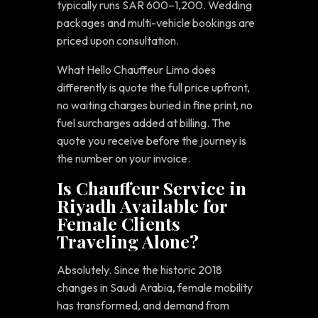
typically runs SAR 600–1,200. Wedding
packages and multi-vehicle bookings are
priced upon consultation.
What Hello Chauffeur Limo does
differently is quote the full price upfront,
no waiting charges buried in fine print, no
fuel surcharges added at billing. The
quote you receive before the journey is
the number on your invoice.
Is Chauffeur Service in
Riyadh Available for
Female Clients
Traveling Alone?
Absolutely. Since the historic 2018
changes in Saudi Arabia, female mobility
has transformed, and demand from