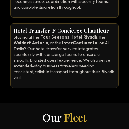
reconnaissance, coordination with security teams,
and absolute discretion throughout.
Hotel Transfer & Concierge Chauffeur
Staying at the
Four Seasons Hotel Riyadh
, the
Waldorf Astoria
, or the
InterContinental
on Al
Tahlia? Our hotel transfer service integrates
seamlessly with concierge teams to ensure a
smooth, branded guest experience. We also serve
extended-stay business travelers needing
consistent, reliable transport throughout their Riyadh
visit.
Our
Fleet