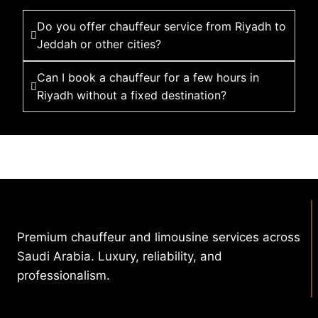
Do you offer chauffeur service from Riyadh to
Jeddah or other cities?
Can I book a chauffeur for a few hours in
Riyadh without a fixed destination?
Premium chauffeur and limousine services across
Saudi Arabia. Luxury, reliability, and
professionalism.