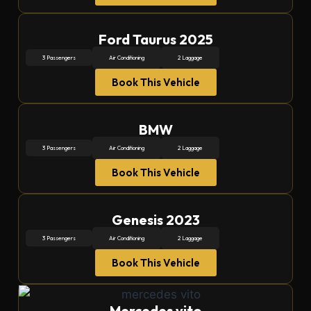
Ford Taurus 2025
3 Passengers
Air Conditioning
2 Laggage
Book This Vehicle
BMW
3 Passengers
Air Conditioning
2 Laggage
Book This Vehicle
Genesis 2023
3 Passengers
Air Conditioning
2 Laggage
Book This Vehicle
Mercedes vito