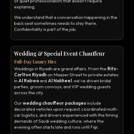
of quiet professionalism that doesn’t require
explaining.
We understand that a conversation happening in the
back seat sometimes needs to stay there.
Confidentiality is part of the job.
Wedding & Special Event Chauffeur
Full-Day Luxury Hire
Weddings in Riyadh are grand affairs. From the
Ritz-
Carlton Riyadh
on Maazer Street to private estates
in
Al Rabwa
and
Al Nakheel
, we’ve driven bridal
parties, groom convoys, and VIP wedding guests
across the city.
Our
wedding chauffeur packages
include
decorated vehicles upon request, coordinated multi-
car logistics, and drivers experienced with the timing
demands of Saudi wedding culture, where the
evening often starts late and runs until Fajr.