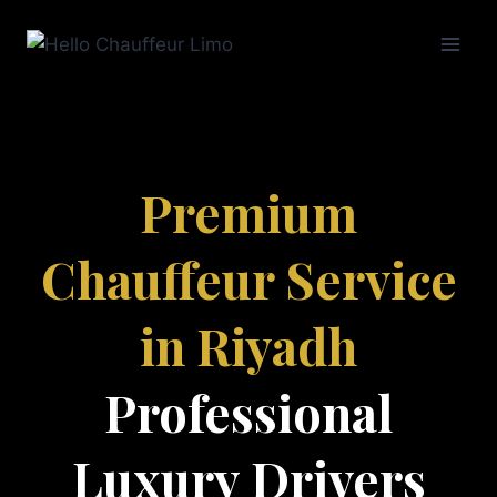
Premium
Chauffeur Service
in Riyadh
Professional
Luxury Drivers