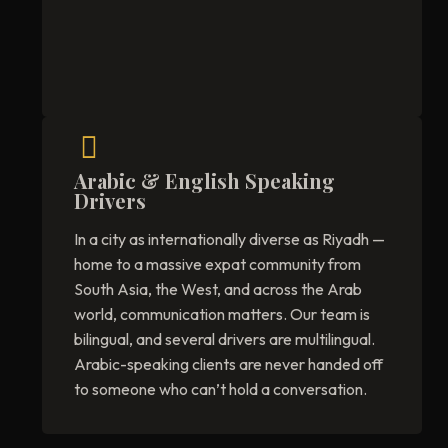
Arabic & English Speaking
Drivers
In a city as internationally diverse as Riyadh —
home to a massive expat community from
South Asia, the West, and across the Arab
world, communication matters. Our team is
bilingual, and several drivers are multilingual.
Arabic-speaking clients are never handed off
to someone who can’t hold a conversation.