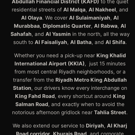
Abdullah Financial District (KAFD)
to the quiet
residential streets of
Al Malqa
,
Al Nakheel
, and
Al Olaya
. We cover
Al Sulaimaniyah
,
Al
Murabbaa
,
Diplomatic Quarter
,
Al Rabwa
,
Al
Sahafah
, and
Al Yasmin
in the north, all the way
south to
Al Faisaliyah
,
Al Batha
, and
Al Shifa
.
Whether you need a pick-up near
King Khalid
International Airport (KKIA)
, just 15 minutes
from most central Riyadh neighborhoods, or a
transfer from the
Riyadh Metro King Abdullah
Station
, our drivers know every interchange on
King Fahd Road
, every shortcut around
King
Salman Road
, and exactly when to avoid the
notorious afternoon gridlock near
Tahlia Street
.
We also extend our service to
Diriyah
,
Al Kharj
Road corridor
,
Khurais Road
, and corporate