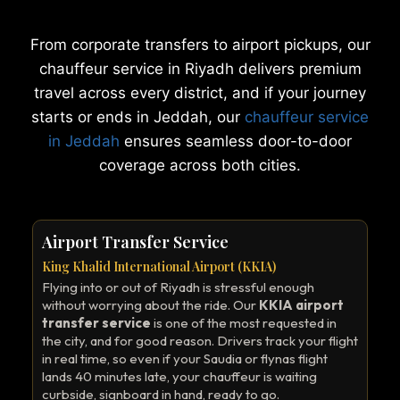
From corporate transfers to airport pickups, our
chauffeur service in Riyadh delivers premium
travel across every district, and if your journey
starts or ends in Jeddah, our
chauffeur service
in Jeddah
ensures seamless door-to-door
coverage across both cities.
Airport Transfer Service
King Khalid International Airport (KKIA)
Flying into or out of Riyadh is stressful enough
without worrying about the ride. Our
KKIA airport
transfer service
is one of the most requested in
the city, and for good reason. Drivers track your flight
in real time, so even if your Saudia or flynas flight
lands 40 minutes late, your chauffeur is waiting
curbside, signboard in hand, ready to go.