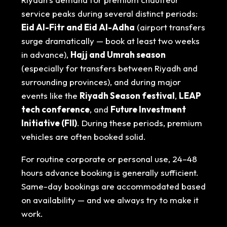
service peaks during several distinct periods:
Eid Al-Fitr and Eid Al-Adha
(airport transfers
surge dramatically — book at least two weeks
in advance),
Hajj and Umrah season
(especially for transfers between Riyadh and
surrounding provinces), and during major
events like the
Riyadh Season festival
,
LEAP
tech conference
, and
Future Investment
Initiative (FII)
. During these periods, premium
vehicles are often booked solid.
For routine corporate or personal use, 24–48
hours advance booking is generally sufficient.
Same-day bookings are accommodated based
on availability — and we always try to make it
work.