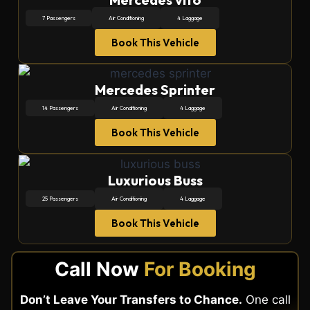
7 Passengers
Air Conditioning
4 Laggage
Book This Vehicle
Mercedes Sprinter
14 Passengers
Air Conditioning
4 Laggage
Book This Vehicle
Luxurious Buss
25 Passengers
Air Conditioning
4 Laggage
Book This Vehicle
Call Now
For Booking
Don’t Leave Your Transfers to Chance.
One call