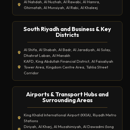
Al Nahdah, Al Nuzhah, Al Rawabi, Al Hamra,
Ghirnatah, Al Munsiyah, Al Rabi, Al Khaleej
South Riyadh and Business & Key
Districts
Al Shifa, Al Shabah, Al Badr, Al Jaradiyah, Al Sulay,
Dhahrat Laban, Al Manakh
KAFD, King Abdullah Financial District, Al Faisaliyah
Tower Area, Kingdom Centre Area, Tahlia Street
Corridor
Airports & Transport Hubs and
Surrounding Areas
King Khalid International Airport (KKIA), Riyadh Metro
Stations
Diriyah, Al Kharj, Al Muzahimiyah, Al Dawadmi (long