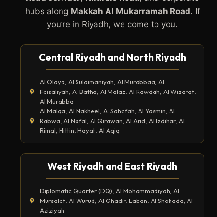
hubs along
Makkah Al Mukarramah Road
. If
you’re in Riyadh, we come to you.
Central Riyadh and North Riyadh
Al Olaya, Al Sulaimaniyah, Al Murabbaa, Al
Faisaliyah, Al Batha, Al Malaz, Al Rawdah, Al Wizarat,
Al Murabba
Al Malqa, Al Nakheel, Al Sahafah, Al Yasmin, Al
Rabwa, Al Nafal, Al Qirawan, Al Arid, Al Izdihar, Al
Rimal, Hittin, Hayat, Al Aqiq
West Riyadh and East Riyadh
Diplomatic Quarter (DQ), Al Mohammadiyah, Al
Mursalat, Al Wurud, Al Ghadir, Laban, Al Shohada, Al
Aziziyah