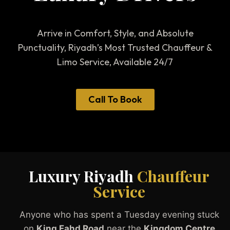
Arrive in Comfort, Style, and Absolute
Punctuality, Riyadh’s Most Trusted Chauffeur &
Limo Service, Available 24/7
Call To Book
Luxury Riyadh
Chauffeur
Service
Anyone who has spent a Tuesday evening stuck
on
King Fahd Road
near the
Kingdom Centre