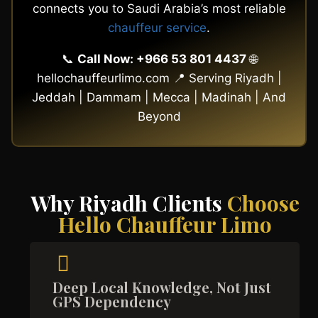
connects you to Saudi Arabia’s most reliable
chauffeur service
.
📞
Call Now: +966 53 801 4437
🌐
hellochauffeurlimo.com 📍 Serving Riyadh |
Jeddah | Dammam | Mecca | Madinah | And
Beyond
Why Riyadh Clients
Choose
Hello Chauffeur Limo
Deep Local Knowledge, Not Just
GPS Dependency