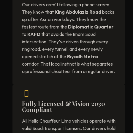
Our drivers aren’t following a phone screen.
They know that
King Abdulaziz Road
backs
up after Asr on workdays. They know the
fastest route from the
Diplomatic Quarter
to
KAFD
that avoids the Imam Saud
intersection. They’ve driven through every
ring road, every tunnel, and every newly
opened stretch of the
Riyadh Metro
corridor. That local instinct is what separates
a professional chauffeur from a regular driver.
Fully Licensed & Vision 2030
Compliant
All Hello Chauffeur Limo vehicles operate with
valid Saudi transport licenses. Our drivers hold