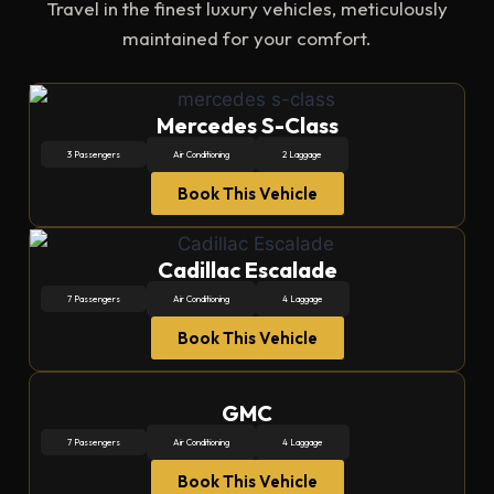
Travel in the finest luxury vehicles, meticulously
maintained for your comfort.
Mercedes S-Class
3 Passengers
Air Conditioning
2 Laggage
Book This Vehicle
Cadillac Escalade
7 Passengers
Air Conditioning
4 Laggage
Book This Vehicle
GMC
7 Passengers
Air Conditioning
4 Laggage
Book This Vehicle