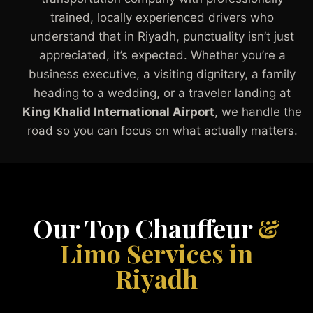
trained, locally experienced drivers who
understand that in Riyadh, punctuality isn’t just
appreciated, it’s expected. Whether you’re a
business executive, a visiting dignitary, a family
heading to a wedding, or a traveler landing at
King Khalid International Airport
, we handle the
road so you can focus on what actually matters.
Our Top Chauffeur
&
Limo Services in
Riyadh