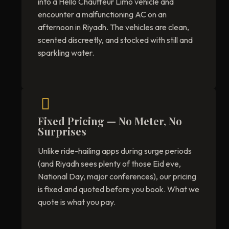
into a Hello Chauffeur Limo vehicle and
encounter a malfunctioning AC on an
afternoon in Riyadh. The vehicles are clean,
scented discreetly, and stocked with still and
sparkling water.
Fixed Pricing — No Meter, No
Surprises
Unlike ride-hailing apps during surge periods
(and Riyadh sees plenty of those Eid eve,
National Day, major conferences), our pricing
is fixed and quoted before you book. What we
quote is what you pay.